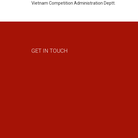
Vietnam Competition Administration Deptt.
GET IN TOUCH