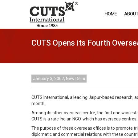
HOME
ABOUT
CUTS Opens its Fourth Overse
January 3, 2007, New Delhi
CUTS International, a leading Jaipur-based research, ad
month.
Among its other overseas centre, the first one was esta
CUTS is a rare Indian NGO, which has overseas centres.
The purpose of these overseas offices is to promote tri
diplomatic and commercial relations with these countri