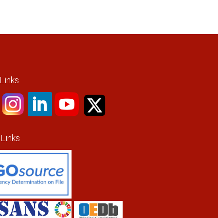
 Links
 Links