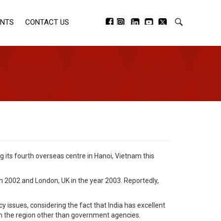
ENTS
CONTACT US
g its fourth overseas centre in Hanoi, Vietnam this
in 2002 and London, UK in the year 2003. Reportedly,
 issues, considering the fact that India has excellent
in the region other than government agencies.