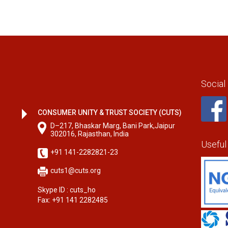
Social
CONSUMER UNITY & TRUST SOCIETY (CUTS)
D–217, Bhaskar Marg, Bani Park,Jaipur
302016, Rajasthan, India
Useful
+91 141-2282821-23
cuts1@cuts.org
Skype ID : cuts_ho
Fax: +91 141 2282485