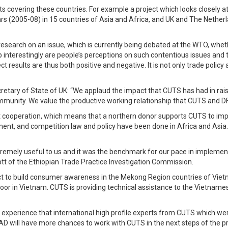
s covering these countries. For example a project which looks closely a
s (2005-08) in 15 countries of Asia and Africa, and UK and The Netherl
esearch on an issue, which is currently being debated at the WTO, whethe
up interestingly are people’s perceptions on such contentious issues a
ct results are thus both positive and negative. It is not only trade policy
tary of State of UK: “We applaud the impact that CUTS has had in raisin
unity. We value the productive working relationship that CUTS and DFID
t cooperation, which means that a northern donor supports CUTS to impl
tment, and competition law and policy have been done in Africa and As
emely useful to us and it was the benchmark for our pace in implementi
 of the Ethiopian Trade Practice Investigation Commission.
t to build consumer awareness in the Mekong Region countries of Vietn
Poor in Vietnam. CUTS is providing technical assistance to the Vietnam
xperience that international high profile experts from CUTS which were
 will have more chances to work with CUTS in the next steps of the proj