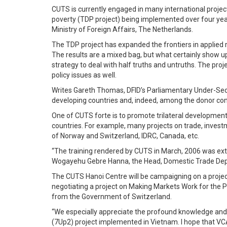
CUTS is currently engaged in many international project
poverty (TDP project) being implemented over four year
Ministry of Foreign Affairs, The Netherlands.
The TDP project has expanded the frontiers in applied r
The results are a mixed bag, but what certainly show 
strategy to deal with half truths and untruths. The proje
policy issues as well.
Writes Gareth Thomas, DFID’s Parliamentary Under-Secre
developing countries and, indeed, among the donor comm
One of CUTS forte is to promote trilateral developmen
countries. For example, many projects on trade, inves
of Norway and Switzerland, IDRC, Canada, etc.
“The training rendered by CUTS in March, 2006 was extr
Wogayehu Gebre Hanna, the Head, Domestic Trade Deptt
The CUTS Hanoi Centre will be campaigning on a projec
negotiating a project on Making Markets Work for the 
from the Government of Switzerland.
“We especially appreciate the profound knowledge and e
(7Up2) project implemented in Vietnam. I hope that VCAD