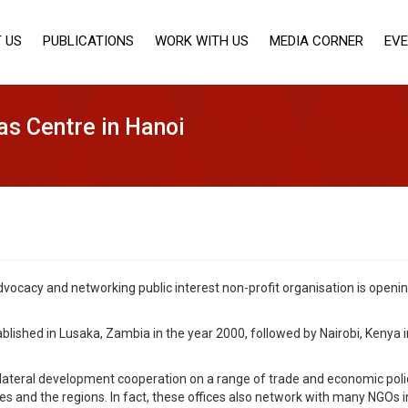
 US
PUBLICATIONS
WORK WITH US
MEDIA CORNER
EV
as Centre in Hanoi
vocacy and networking public interest non-profit organisation is openin
blished in Lusaka, Zambia in the year 2000, followed by Nairobi, Kenya 
lateral development cooperation on a range of trade and economic policy
es and the regions. In fact, these offices also network with many NGOs 