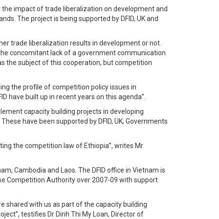
t the impact of trade liberalization on development and
ands. The project is being supported by DFID, UK and
r trade liberalization results in development or not.
nd the concomitant lack of a government communication
 as the subject of this cooperation, but competition
g the profile of competition policy issues in
 have built up in recent years on this agenda”.
ement capacity building projects in developing
ia. These have been supported by DFID, UK; Governments
ng the competition law of Ethiopia”, writes Mr
am, Cambodia and Laos. The DFID office in Vietnam is
ese Competition Authority over 2007-09 with support
 shared with us as part of the capacity building
ect”, testifies Dr Dinh Thi My Loan, Director of