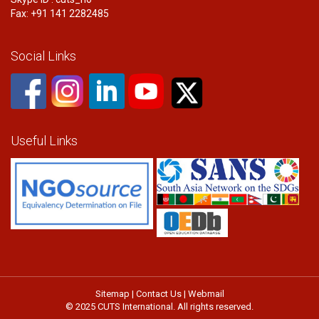
Fax: +91 141 2282485
Social Links
Useful Links
Sitemap
|
Contact Us
|
Webmail
© 2025 CUTS International. All rights reserved.