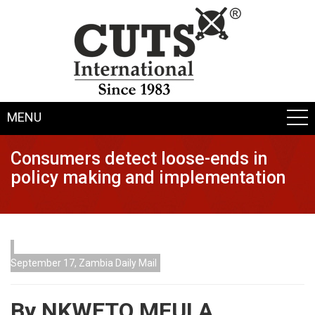
MENU
Consumers detect loose-ends in
policy making and implementation
September 17, Zambia Daily Mail
By NKWETO MFULA