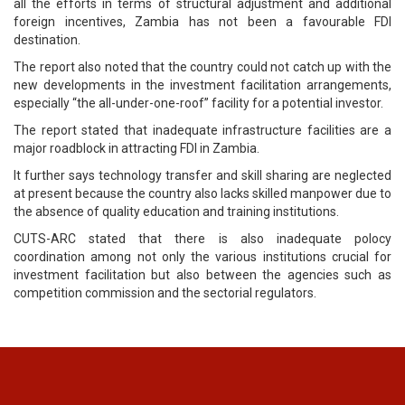
all the efforts in terms of structural adjustment and additional
foreign incentives, Zambia has not been a favourable FDI
destination.
The report also noted that the country could not catch up with the
new developments in the investment facilitation arrangements,
especially “the all-under-one-roof” facility for a potential investor.
The report stated that inadequate infrastructure facilities are a
major roadblock in attracting FDI in Zambia.
It further says technology transfer and skill sharing are neglected
at present because the country also lacks skilled manpower due to
the absence of quality education and training institutions.
CUTS-ARC stated that there is also inadequate polocy
coordination among not only the various institutions crucial for
investment facilitation but also between the agencies such as
competition commission and the sectorial regulators.