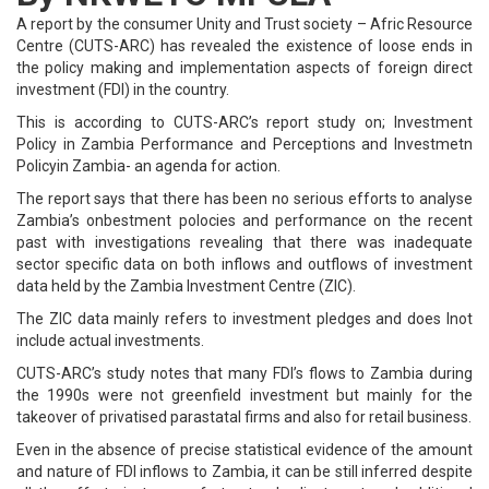
A report by the consumer Unity and Trust society – Afric Resource
Centre (CUTS-ARC) has revealed the existence of loose ends in
the policy making and implementation aspects of foreign direct
investment (FDI) in the country.
This is according to CUTS-ARC’s report study on; Investment
Policy in Zambia Performance and Perceptions and Investmetn
Policyin Zambia- an agenda for action.
The report says that there has been no serious efforts to analyse
Zambia’s onbestment polocies and performance on the recent
past with investigations revealing that there was inadequate
sector specific data on both inflows and outflows of investment
data held by the Zambia Investment Centre (ZIC).
The ZIC data mainly refers to investment pledges and does lnot
include actual investments.
CUTS-ARC’s study notes that many FDI’s flows to Zambia during
the 1990s were not greenfield investment but mainly for the
takeover of privatised parastatal firms and also for retail business.
Even in the absence of precise statistical evidence of the amount
and nature of FDI inflows to Zambia, it can be still inferred despite