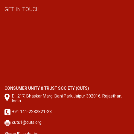
GET IN TOUCH
CONSUMER UNITY & TRUST SOCIETY (CUTS)
D–217, Bhaskar Marg, Bani Park,Jaipur 302016, Rajasthan,
India
+91 141-2282821-23
cuts1@cuts.org
Skype ID : cuts_ho