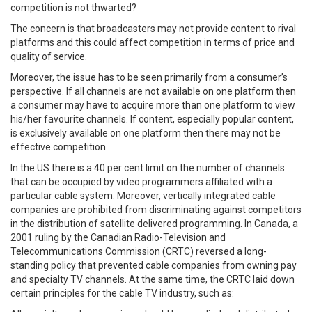
competition is not thwarted?
The concern is that broadcasters may not provide content to rival
platforms and this could affect competition in terms of price and
quality of service.
Moreover, the issue has to be seen primarily from a consumer’s
perspective. If all channels are not available on one platform then
a consumer may have to acquire more than one platform to view
his/her favourite channels. If content, especially popular content,
is exclusively available on one platform then there may not be
effective competition.
In the US there is a 40 per cent limit on the number of channels
that can be occupied by video programmers affiliated with a
particular cable system. Moreover, vertically integrated cable
companies are prohibited from discriminating against competitors
in the distribution of satellite delivered programming. In Canada, a
2001 ruling by the Canadian Radio-Television and
Telecommunications Commission (CRTC) reversed a long-
standing policy that prevented cable companies from owning pay
and specialty TV channels. At the same time, the CRTC laid down
certain principles for the cable TV industry, such as: