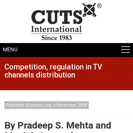
MENU
Competition, regulation in TV
channels distribution
Published: Business Line, 6 November, 2004
By Pradeep S. Mehta and