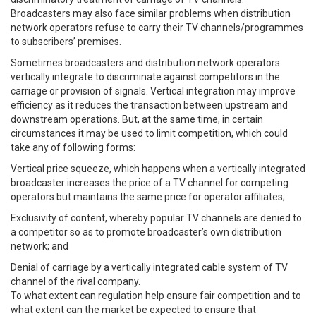
Broadcasters may also face similar problems when distribution
network operators refuse to carry their TV channels/programmes
to subscribers’ premises.
Sometimes broadcasters and distribution network operators
vertically integrate to discriminate against competitors in the
carriage or provision of signals. Vertical integration may improve
efficiency as it reduces the transaction between upstream and
downstream operations. But, at the same time, in certain
circumstances it may be used to limit competition, which could
take any of following forms:
Vertical price squeeze, which happens when a vertically integrated
broadcaster increases the price of a TV channel for competing
operators but maintains the same price for operator affiliates;
Exclusivity of content, whereby popular TV channels are denied to
a competitor so as to promote broadcaster’s own distribution
network; and
Denial of carriage by a vertically integrated cable system of TV
channel of the rival company.
To what extent can regulation help ensure fair competition and to
what extent can the market be expected to ensure that