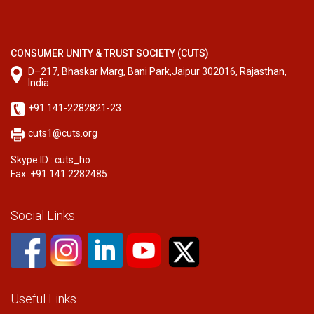
CONSUMER UNITY & TRUST SOCIETY (CUTS)
D–217, Bhaskar Marg, Bani Park,Jaipur 302016, Rajasthan,
India
+91 141-2282821-23
cuts1@cuts.org
Skype ID : cuts_ho
Fax: +91 141 2282485
Social Links
Useful Links