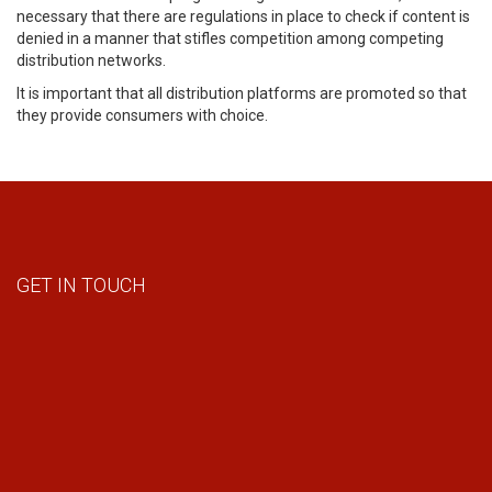
necessary that there are regulations in place to check if content is
denied in a manner that stifles competition among competing
distribution networks.
It is important that all distribution platforms are promoted so that
they provide consumers with choice.
GET IN TOUCH