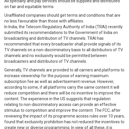
All specialty and pay services should be supplied and distributed
on fair and equitable terms.
Unaffiliated companies should get terms and conditions that are
no less favourable than those with affiliates.
In India, the Telecom Regulatory Authority of India (TRAI) recently
submitted its recommendations to the Government of India on
broadcasting and distribution of TV channels. TRAI has
recommended that every broadcaster shall provide signals of its
TV channels on a non-discriminatory basis to all distributors of TV
channels and no exclusivity would be permitted between
broadcasters and distributors of TV channels.
Generally, TV channels are provided to all carriers and platforms to
increase viewership for the purpose of earning maximum
subscription fee as well as advertisement revenue. However,
according to some, if all platforms carry the same content it will
reduce competition and there will be no incentive to improve the
content. The experience in the US suggests that regulation
relating to non-discriminatory access can provide an effective
stimulus to competition and improve the content. The FCC, after
reviewing the impact of its programme access rules over 10 years,
found that exclusivity prohibition has not reduced the incentives to
create new or diverse programming. In view of all these, it is