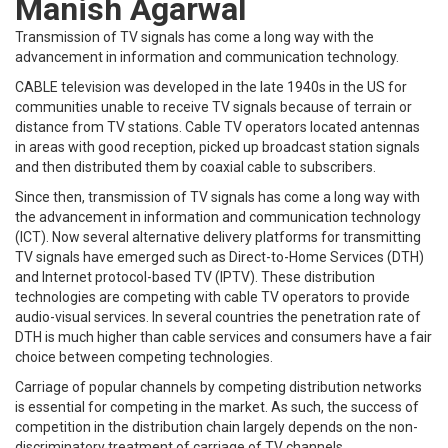
Manish Agarwal
Transmission of TV signals has come a long way with the
advancement in information and communication technology.
CABLE television was developed in the late 1940s in the US for
communities unable to receive TV signals because of terrain or
distance from TV stations. Cable TV operators located antennas
in areas with good reception, picked up broadcast station signals
and then distributed them by coaxial cable to subscribers.
Since then, transmission of TV signals has come a long way with
the advancement in information and communication technology
(ICT). Now several alternative delivery platforms for transmitting
TV signals have emerged such as Direct-to-Home Services (DTH)
and Internet protocol-based TV (IPTV). These distribution
technologies are competing with cable TV operators to provide
audio-visual services. In several countries the penetration rate of
DTH is much higher than cable services and consumers have a fair
choice between competing technologies.
Carriage of popular channels by competing distribution networks
is essential for competing in the market. As such, the success of
competition in the distribution chain largely depends on the non-
discriminatory treatment of carriage of TV channels.