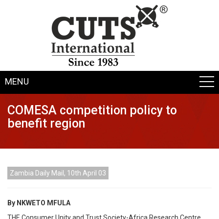
MENU
COMESA competition policy to
benefit region
Zambia Daily Mail, 10th April 03
By NKWETO MFULA
THE Consumer Unity and Trust Society-Africa Research Centre