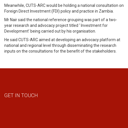
Meanwhile, CUTS-ARC would be holding a national consultation on
Foreign Direct Investment (FDI) policy and practice in Zambia.
Mr Nair said the national reference grouping was part of a two-
year research and advocacy project titled ‘ Investment for
Development’ being carried out by his organisation.
He said CUTS-ARC aimed at developing an advocacy platform at
national and regional level through disseminating the research
inputs on the consultations for the benefit of the stakeholders.
GET IN TOUCH