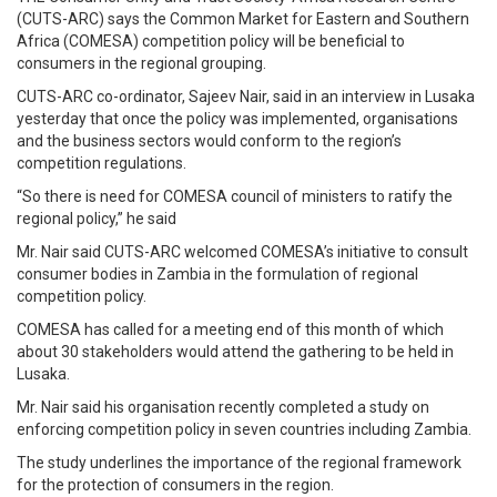
(CUTS-ARC) says the Common Market for Eastern and Southern
Africa (COMESA) competition policy will be beneficial to
consumers in the regional grouping.
CUTS-ARC co-ordinator, Sajeev Nair, said in an interview in Lusaka
yesterday that once the policy was implemented, organisations
and the business sectors would conform to the region’s
competition regulations.
“So there is need for COMESA council of ministers to ratify the
regional policy,” he said
Mr. Nair said CUTS-ARC welcomed COMESA’s initiative to consult
consumer bodies in Zambia in the formulation of regional
competition policy.
COMESA has called for a meeting end of this month of which
about 30 stakeholders would attend the gathering to be held in
Lusaka.
Mr. Nair said his organisation recently completed a study on
enforcing competition policy in seven countries including Zambia.
The study underlines the importance of the regional framework
for the protection of consumers in the region.