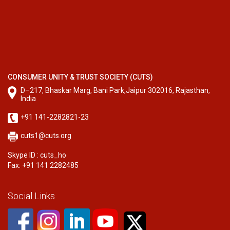
CONSUMER UNITY & TRUST SOCIETY (CUTS)
D–217, Bhaskar Marg, Bani Park,Jaipur 302016, Rajasthan,
India
+91 141-2282821-23
cuts1@cuts.org
Skype ID : cuts_ho
Fax: +91 141 2282485
Social Links