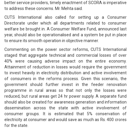
better service providers, timely enactment of SCORA is imperative
to address these concerns. Mr. Mehta said.
CUTS International also called for setting up a Consumer
Directorate under which all departments related to consumer
welfare be brought in. A Consumer Welfare Fund, announced last
year, should also be operationalised and a system be put in place
to ensure its smooth operation in objective manner.
Commenting on the power sector reforms, CUTS International
staged that aggregate technical and commercial losses of over
40% were causing adverse impact on the entire economy.
Attainment of reduction in losses would require the government
to invest heavily in electricity distribution and active involvement
of consumers in the reforms process. Given this scenario, the
government should further invest in the feeder renovation
programme in rural areas so that not only the losses were
reduced, but rural areas get 24 hr power supply. A separate fund
should also be created for awareness generation and information
dissemination across the state with active involvement of
consumer groups. It is estimated that 5% conservation of
electricity at consumer and would save as much as Rs. 400 crores
for the state.