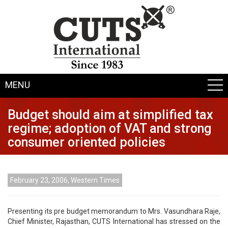
MENU
Budget should aim at simplified tax
regime; adoption of VAT and strong
consumer oriented policies
February 23, 2006, Western Times
Presenting its pre budget memorandum to Mrs. Vasundhara Raje,
Chief Minister, Rajasthan, CUTS International has stressed on the