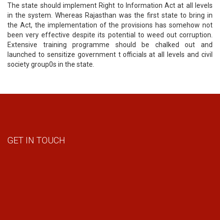
The state should implement Right to Information Act at all levels
in the system. Whereas Rajasthan was the first state to bring in
the Act, the implementation of the provisions has somehow not
been very effective despite its potential to weed out corruption.
Extensive training programme should be chalked out and
launched to sensitize government t officials at all levels and civil
society group0s in the state.
GET IN TOUCH