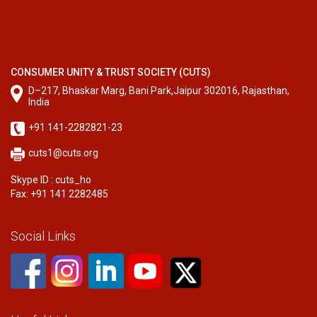
CONSUMER UNITY & TRUST SOCIETY (CUTS)
D–217, Bhaskar Marg, Bani Park,Jaipur 302016, Rajasthan,
India
+91 141-2282821-23
cuts1@cuts.org
Skype ID : cuts_ho
Fax: +91 141 2282485
Social Links