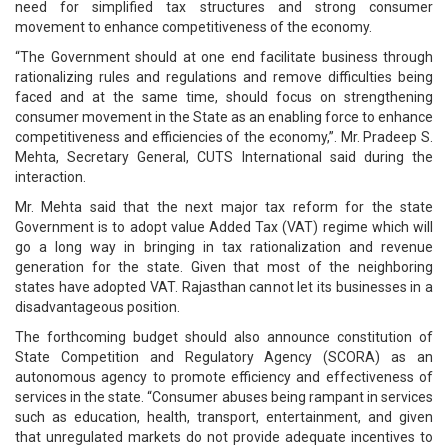
need for simplified tax structures and strong consumer
movement to enhance competitiveness of the economy.
“The Government should at one end facilitate business through
rationalizing rules and regulations and remove difficulties being
faced and at the same time, should focus on strengthening
consumer movement in the State as an enabling force to enhance
competitiveness and efficiencies of the economy,”. Mr. Pradeep S.
Mehta, Secretary General, CUTS International said during the
interaction.
Mr. Mehta said that the next major tax reform for the state
Government is to adopt value Added Tax (VAT) regime which will
go a long way in bringing in tax rationalization and revenue
generation for the state. Given that most of the neighboring
states have adopted VAT. Rajasthan cannot let its businesses in a
disadvantageous position.
The forthcoming budget should also announce constitution of
State Competition and Regulatory Agency (SCORA) as an
autonomous agency to promote efficiency and effectiveness of
services in the state. “Consumer abuses being rampant in services
such as education, health, transport, entertainment, and given
that unregulated markets do not provide adequate incentives to