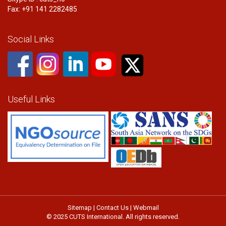
Fax: +91 141 2282485
Social Links
Useful Links
Sitemap
|
Contact Us
|
Webmail
© 2025 CUTS International. All rights reserved.