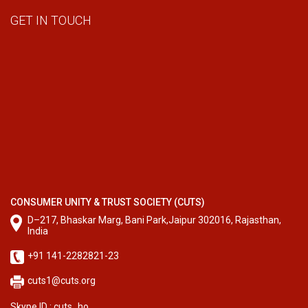
GET IN TOUCH
CONSUMER UNITY & TRUST SOCIETY (CUTS)
D–217, Bhaskar Marg, Bani Park,Jaipur 302016, Rajasthan,
India
+91 141-2282821-23
cuts1@cuts.org
Skype ID : cuts_ho