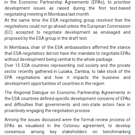
in the Economic Partnership Agreements (EPAs), to prioritise
development issues as raised during the first text-based
negotiating meeting in Mombasa last month.
At the same time the ESA negotiating group resolved that the
negotiations could not go ahead unless the European Commission
(EC) accepted to negotiate development as envisaged and
proposed by the ESA group in the draft text.
In Mombasa, chair of the ESA ambassadors affirmed the stance
that ESA negotiators did not have the mandate to negotiate EPAs
without development being central to the whole package.
Over 15 ESA countries representing civil society and the private
sector recently gathered in Lusaka, Zambia, to take stock of the
EPA negotiations and how it impacts the business and
development opportunities of countries in the region.
The Regional Dialogue on Economic Partnership Agreements in
the ESA countries defined specific development concerns of EPAs
and difficulties that governments and non-state actors face in
proactively engaging the negotiation process.
Among the issues discussed were the formal review process of
EPAs as visualised in the Cotonou agreement, to develop
consensus among key stakeholders on benchmarking