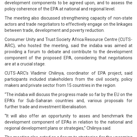
development components to be agreed upon, and to assess the
policy coherence of the EPA at national and regional level.
The meeting also discussed strengthening capacity of non-state
actors and trade negotiators to effectively engage on the linkages
between trade, development and poverty reduction.
Consumer Unity and Trust Society Africa Resource Centre (CUTS-
ARC), who hosted the meeting, said the indaba was aimed at
providing a forum to debate and contribute to the development
component of the proposed EPA, considering that negotiations
are at a crucial stage.
CUTS-ARC’s Vladimir Chilinya, coordinator of EPA project, said
participants included stakeholders from the civil society, policy
makers and private sector from 15 countries in the region.
“The indaba will discuss the progress made so far by the EU on the
EPA’s for Sub-Saharan countries and, various proposals for
further trade and investment liberalisation.
“It will also offer an opportunity to asses and benchmark the
development component of EPAs in relation to the national and
regional development plans or strategies,” Chilinya said.