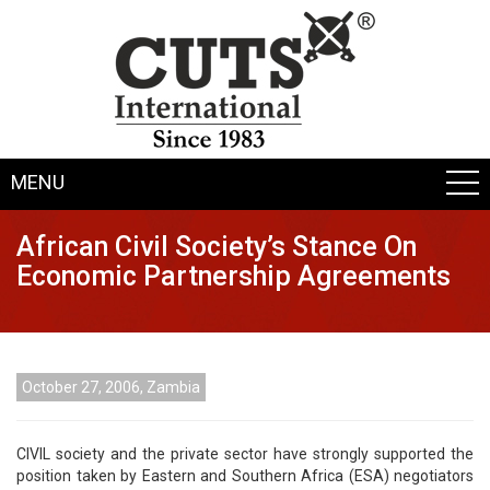
MENU
African Civil Society’s Stance On
Economic Partnership Agreements
October 27, 2006, Zambia
CIVIL society and the private sector have strongly supported the
position taken by Eastern and Southern Africa (ESA) negotiators