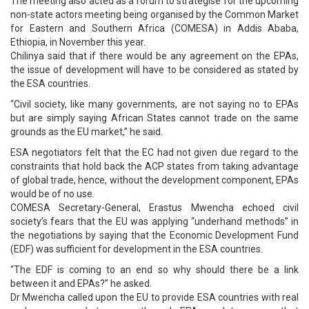
The meeting also acted as a forum to strategise for the upcoming
non-state actors meeting being organised by the Common Market
for Eastern and Southern Africa (COMESA) in Addis Ababa,
Ethiopia, in November this year.
Chilinya said that if there would be any agreement on the EPAs,
the issue of development will have to be considered as stated by
the ESA countries.
“Civil society, like many governments, are not saying no to EPAs
but are simply saying African States cannot trade on the same
grounds as the EU market,” he said.
ESA negotiators felt that the EC had not given due regard to the
constraints that hold back the ACP states from taking advantage
of global trade, hence, without the development component, EPAs
would be of no use.
COMESA Secretary-General, Erastus Mwencha echoed civil
society’s fears that the EU was applying “underhand methods” in
the negotiations by saying that the Economic Development Fund
(EDF) was sufficient for development in the ESA countries.
“The EDF is coming to an end so why should there be a link
between it and EPAs?” he asked.
Dr Mwencha called upon the EU to provide ESA countries with real