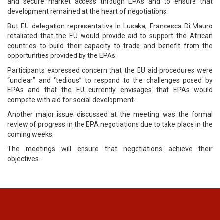
and secure market access through EPAs and to ensure that
development remained at the heart of negotiations.
But EU delegation representative in Lusaka, Francesca Di Mauro
retaliated that the EU would provide aid to support the African
countries to build their capacity to trade and benefit from the
opportunities provided by the EPAs.
Participants expressed concern that the EU aid procedures were
“unclear” and “tedious” to respond to the challenges posed by
EPAs and that the EU currently envisages that EPAs would
compete with aid for social development.
Another major issue discussed at the meeting was the formal
review of progress in the EPA negotiations due to take place in the
coming weeks.
The meetings will ensure that negotiations achieve their
objectives.