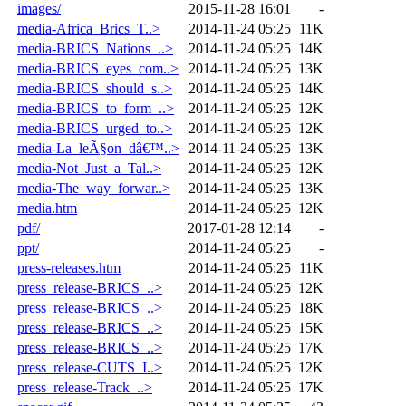
images/
2015-11-28 16:01
-
media-Africa_Brics_T..>
2014-11-24 05:25
11K
media-BRICS_Nations_..>
2014-11-24 05:25
14K
media-BRICS_eyes_com..>
2014-11-24 05:25
13K
media-BRICS_should_s..>
2014-11-24 05:25
14K
media-BRICS_to_form_..>
2014-11-24 05:25
12K
media-BRICS_urged_to..>
2014-11-24 05:25
12K
media-La_leÃ§on_dâ€™..>
2014-11-24 05:25
13K
media-Not_Just_a_Tal..>
2014-11-24 05:25
12K
media-The_way_forwar..>
2014-11-24 05:25
13K
media.htm
2014-11-24 05:25
12K
pdf/
2017-01-28 12:14
-
ppt/
2014-11-24 05:25
-
press-releases.htm
2014-11-24 05:25
11K
press_release-BRICS_..>
2014-11-24 05:25
12K
press_release-BRICS_..>
2014-11-24 05:25
18K
press_release-BRICS_..>
2014-11-24 05:25
15K
press_release-BRICS_..>
2014-11-24 05:25
17K
press_release-CUTS_I..>
2014-11-24 05:25
12K
press_release-Track_..>
2014-11-24 05:25
17K