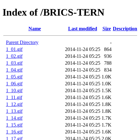
Index of /BRICS-TERN
Name
Last modified
Size
Description
Parent Directory
-
1_01.gif
2014-11-24 05:25
864
1_02.gif
2014-11-24 05:25
936
1_03.gif
2014-11-24 05:25
788
1_04.gif
2014-11-24 05:25
834
1_05.gif
2014-11-24 05:25
1.0K
1_06.gif
2014-11-24 05:25
1.0K
1_10.gif
2014-11-24 05:25
1.5K
1_11.gif
2014-11-24 05:25
1.6K
1_12.gif
2014-11-24 05:25
1.8K
1_13.gif
2014-11-24 05:25
1.8K
1_14.gif
2014-11-24 05:25
1.7K
1_15.gif
2014-11-24 05:25
1.7K
1_16.gif
2014-11-24 05:25
1.6K
1_17.gif
2014-11-24 05:25
2.0K