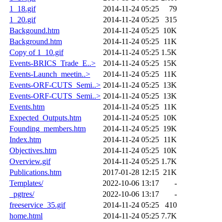
1_18.gif
2014-11-24 05:25
79
1_20.gif
2014-11-24 05:25
315
Backgound.htm
2014-11-24 05:25
10K
Background.htm
2014-11-24 05:25
11K
Copy of 1_10.gif
2014-11-24 05:25
1.5K
Events-BRICS_Trade_E..>
2014-11-24 05:25
15K
Events-Launch_meetin..>
2014-11-24 05:25
11K
Events-ORF-CUTS_Semi..>
2014-11-24 05:25
13K
Events-ORF-CUTS_Semi..>
2014-11-24 05:25
13K
Events.htm
2014-11-24 05:25
11K
Expected_Outputs.htm
2014-11-24 05:25
10K
Founding_members.htm
2014-11-24 05:25
19K
Index.htm
2014-11-24 05:25
11K
Objectives.htm
2014-11-24 05:25
10K
Overview.gif
2014-11-24 05:25
1.7K
Publications.htm
2017-01-28 12:15
21K
Templates/
2022-10-06 13:17
-
_pgtres/
2022-10-06 13:17
-
freeservice_35.gif
2014-11-24 05:25
410
home.html
2014-11-24 05:25
7.7K