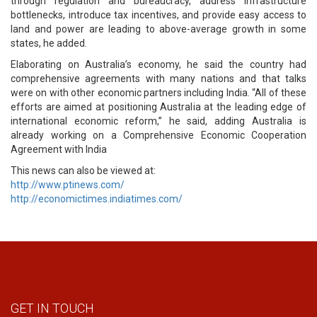
through regulation and bureaucracy, address infrastructure
bottlenecks, introduce tax incentives, and provide easy access to
land and power are leading to above-average growth in some
states, he added.
Elaborating on Australia’s economy, he said the country had
comprehensive agreements with many nations and that talks
were on with other economic partners including India. “All of these
efforts are aimed at positioning Australia at the leading edge of
international economic reform,” he said, adding Australia is
already working on a Comprehensive Economic Cooperation
Agreement with India
This news can also be viewed at:
http://www.ptinews.com/
http://economictimes.indiatimes.com/
GET IN TOUCH