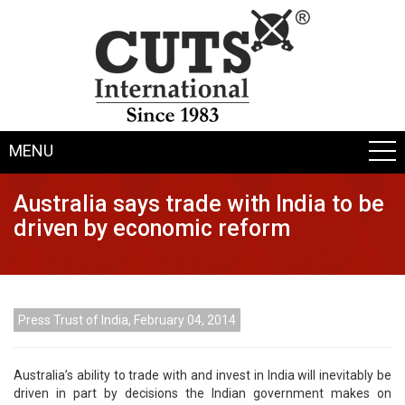
MENU
Australia says trade with India to be
driven by economic reform
Press Trust of India, February 04, 2014
Australia’s ability to trade with and invest in India will inevitably be
driven in part by decisions the Indian government makes on