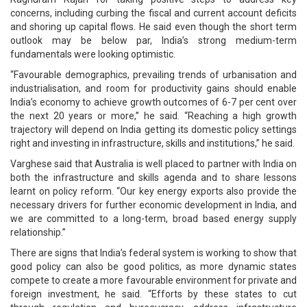
concerns, including curbing the fiscal and current account deficits
and shoring up capital flows. He said even though the short term
outlook may be below par, India’s strong medium-term
fundamentals were looking optimistic.
“Favourable demographics, prevailing trends of urbanisation and
industrialisation, and room for productivity gains should enable
India’s economy to achieve growth outcomes of 6-7 per cent over
the next 20 years or more,” he said. “Reaching a high growth
trajectory will depend on India getting its domestic policy settings
right and investing in infrastructure, skills and institutions,” he said.
Varghese said that Australia is well placed to partner with India on
both the infrastructure and skills agenda and to share lessons
learnt on policy reform. “Our key energy exports also provide the
necessary drivers for further economic development in India, and
we are committed to a long-term, broad based energy supply
relationship.”
There are signs that India’s federal system is working to show that
good policy can also be good politics, as more dynamic states
compete to create a more favourable environment for private and
foreign investment, he said. “Efforts by these states to cut