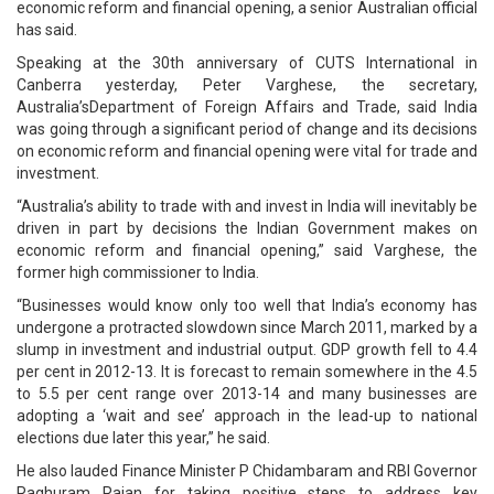
economic reform and financial opening, a senior Australian official
has said.
Speaking at the 30th anniversary of CUTS International in
Canberra yesterday, Peter Varghese, the secretary,
Australia’sDepartment of Foreign Affairs and Trade, said India
was going through a significant period of change and its decisions
on economic reform and financial opening were vital for trade and
investment.
“Australia’s ability to trade with and invest in India will inevitably be
driven in part by decisions the Indian Government makes on
economic reform and financial opening,” said Varghese, the
former high commissioner to India.
“Businesses would know only too well that India’s economy has
undergone a protracted slowdown since March 2011, marked by a
slump in investment and industrial output. GDP growth fell to 4.4
per cent in 2012-13. It is forecast to remain somewhere in the 4.5
to 5.5 per cent range over 2013-14 and many businesses are
adopting a ‘wait and see’ approach in the lead-up to national
elections due later this year,” he said.
He also lauded Finance Minister P Chidambaram and RBI Governor
Raghuram Rajan for taking positive steps to address key