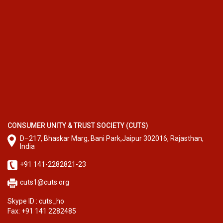
CONSUMER UNITY & TRUST SOCIETY (CUTS)
D–217, Bhaskar Marg, Bani Park,Jaipur 302016, Rajasthan,
India
+91 141-2282821-23
cuts1@cuts.org
Skype ID : cuts_ho
Fax: +91 141 2282485